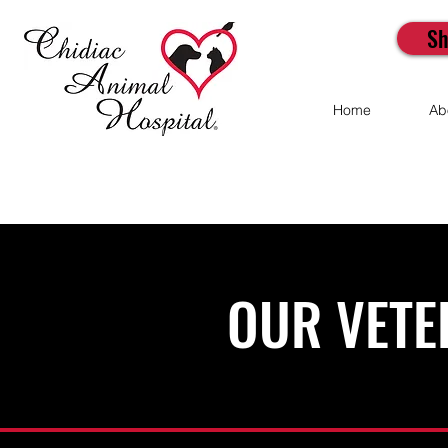
Sh
Home
Ab
OUR VETE