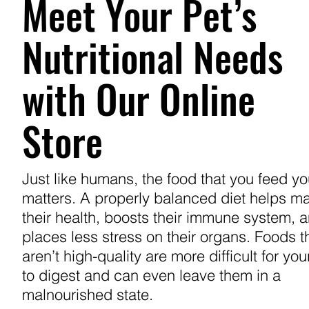
Meet Your Pet’s
Nutritional Needs
with Our Online
Store
Just like humans, the food that you feed yo
matters. A properly balanced diet helps ma
their health, boosts their immune system, 
places less stress on their organs. Foods t
aren’t high-quality are more difficult for you
to digest and can even leave them in a
malnourished state.