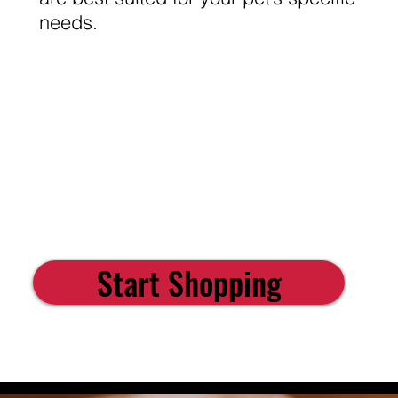
needs.
Start Shopping