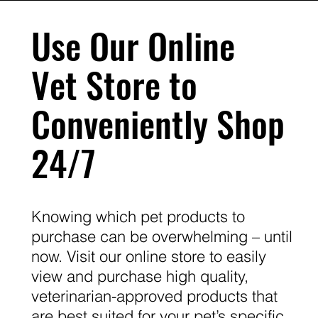
Use Our Online
Vet Store to
Conveniently Shop
24/7
Knowing which pet products to
purchase can be overwhelming – until
now. Visit our online store to easily
view and purchase high quality,
veterinarian-approved products that
are best suited for your pet’s specific