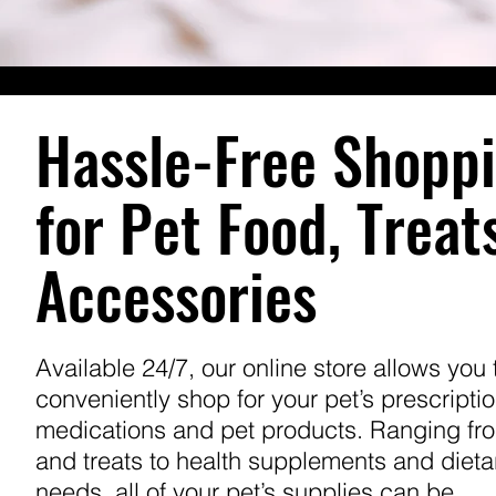
Hassle-Free Shopp
for Pet Food, Treat
Accessories
Available 24/7, our online store allows you 
conveniently shop for your pet’s prescripti
medications and pet products. Ranging fr
and treats to health supplements and dieta
needs, all of your pet’s supplies can be