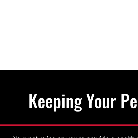
Keeping Your Pe