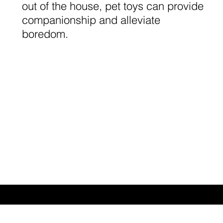
out of the house, pet toys can provide
companionship and alleviate
boredom.