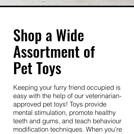
Shop a Wide
Assortment of
Pet Toys
Keeping your furry friend occupied is
easy with the help of our veterinarian-
approved pet toys! Toys provide
mental stimulation, promote healthy
teeth and gums, and teach behaviour
modification techniques. When you’re