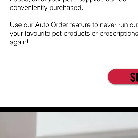
conveniently purchased.
Use our Auto Order feature to never run out
your favourite pet products or prescription
again!
S