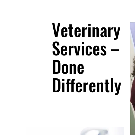
Veterinary
Services –
Done
Differently