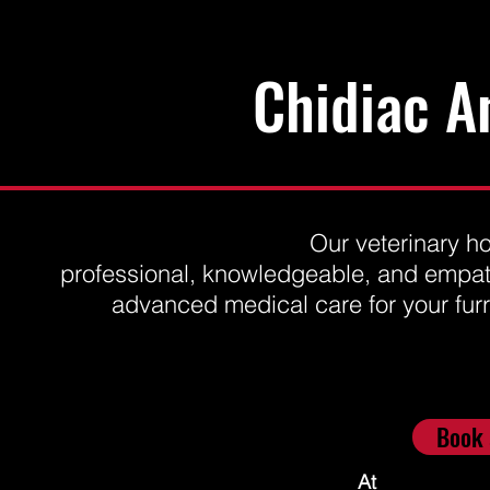
Chidiac A
Our veterinary ho
professional, knowledgeable, and empath
advanced medical care for your furry 
6462 Hwy 93
Book 
Elmvale (Waverley), ON L0L 1P0
chidiacanimalhospital@gmail.com
At