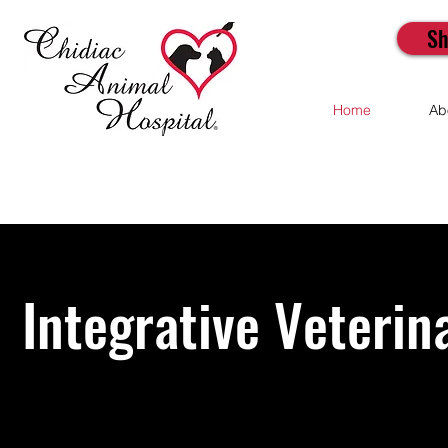
Sh
Home
Ab
Integrative Veterin